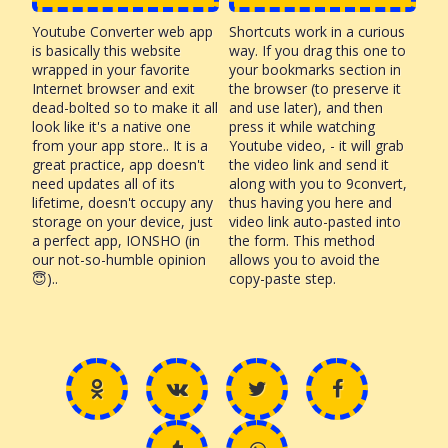
Youtube Converter web app
Shortcuts work in a curious
is basically this website
way. If you drag this one to
wrapped in your favorite
your bookmarks section in
Internet browser and exit
the browser (to preserve it
dead-bolted so to make it all
and use later), and then
look like it's a native one
press it while watching
from your app store.. It is a
Youtube video, - it will grab
great practice, app doesn't
the video link and send it
need updates all of its
along with you to 9convert,
lifetime, doesn't occupy any
thus having you here and
storage on your device, just
video link auto-pasted into
a perfect app, IONSHO (in
the form. This method
our not-so-humble opinion
allows you to avoid the
😇)..
copy-paste step.