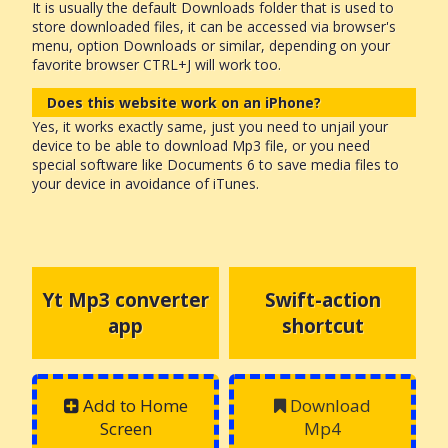
It is usually the default Downloads folder that is used to
store downloaded files, it can be accessed via browser's
menu, option Downloads or similar, depending on your
favorite browser CTRL+J will work too.
Does this website work on an iPhone?
Yes, it works exactly same, just you need to unjail your
device to be able to download Mp3 file, or you need
special software like Documents 6 to save media files to
your device in avoidance of iTunes.
Yt Mp3 converter
Swift-action
app
shortcut
Add to Home
Download
Screen
Mp4