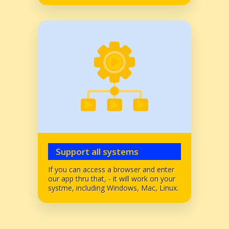
Support all systems
If you can access a browser and enter
our app thru that, - it will work on your
systme, including Windows, Mac, Linux.