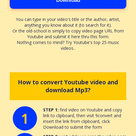
Download
You can type in your video's title or the author, artist,
anything you know about it (to search for it).
Or the old-school is simply to copy video page URL from
Youtube and submit it here thru this form.
Nothng comes to mind? Try Youtube's top 25 music
videos..
How to convert Youtube video and
download Mp3?
STEP 1:
find video on Youtube and copy
1
link to clipboard, then visit 9convert and
insert the link from clipboard, click
Download to submit the form