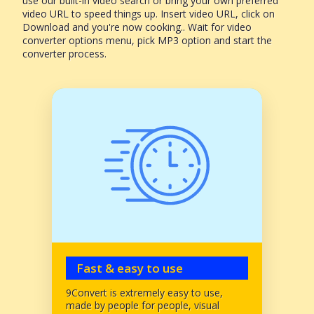
use our built-in video search or bring your own preferred
video URL to speed things up. Insert video URL, click on
Download and you're now cooking.. Wait for video
converter options menu, pick MP3 option and start the
converter process.
Fast & easy to use
9Convert is extremely easy to use,
made by people for people, visual