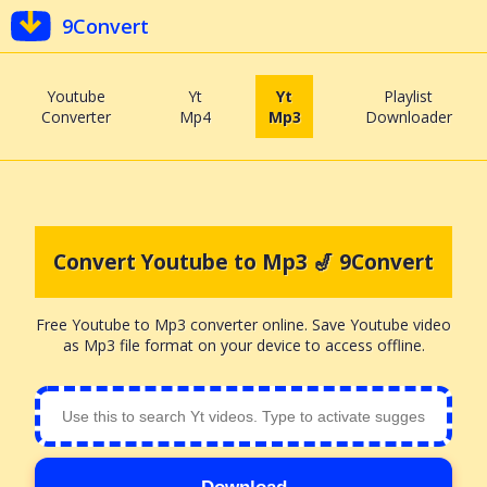
9Convert
Youtube
Yt
Yt
Playlist
Converter
Mp4
Mp3
Downloader
Convert Youtube to Mp3 🎷 9Convert
Free Youtube to Mp3 converter online. Save Youtube video
as Mp3 file format on your device to access offline.