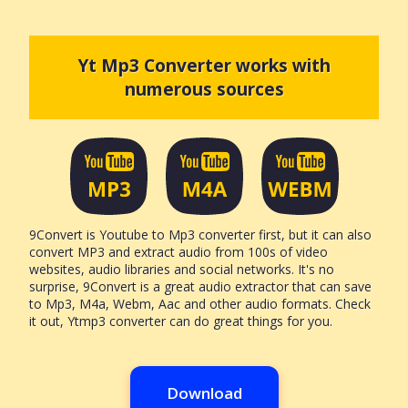
Yt Mp3 Converter works with
numerous sources
9Convert is Youtube to Mp3 converter first, but it can also
convert MP3 and extract audio from 100s of video
websites, audio libraries and social networks. It's no
surprise, 9Convert is a great audio extractor that can save
to Mp3, M4a, Webm, Aac and other audio formats. Check
it out, Ytmp3 converter can do great things for you.
Download