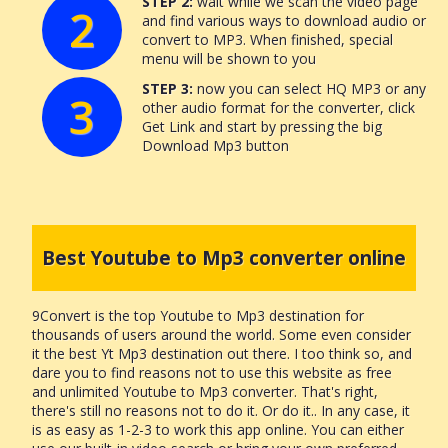
STEP 2:
wait while we scan the video page
2
and find various ways to download audio or
convert to MP3. When finished, special
menu will be shown to you
STEP 3:
now you can select HQ MP3 or any
3
other audio format for the converter, click
Get Link and start by pressing the big
Download Mp3 button
Best Youtube to Mp3 converter online
9Convert is the top Youtube to Mp3 destination for
thousands of users around the world. Some even consider
it the best Yt Mp3 destination out there. I too think so, and
dare you to find reasons not to use this website as free
and unlimited Youtube to Mp3 converter. That's right,
there's still no reasons not to do it. Or do it.. In any case, it
is as easy as 1-2-3 to work this app online. You can either