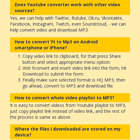
Does Youtube converter work with other video
sources?
Yes, we can help with Twitter, Rutube, Ok.ru, Vkontakte,
Facebook, Instagram, Twitch, even Soundcloud, - we can
help convert video and download MP3.
How to convert Yt to Mp3 on Android
smartphone or iPhone?
Copy video link to clipboard, for that press Share
button and select appropriate menu option.
Visit 9convert and insert video link into the form, hit
Download to submit the form.
Finally make sure selected format is HQ MP3, then
go ahead, convert to MP3 and download file.
How to convert whole video playlist to MP3?
It is easy to convert videos from Youtube playlist to MP3,
just copy playlist link instead of video link, and the rest of
the process is same as above.
Where the files I downloaded are stored on my
device?