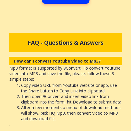
FAQ - Questions & Answers
How can I convert Youtube video to Mp3?
Mp3 format is supported by 9Convert. To convert Youtube
video into MP3 and save the file, please, follow these 3
simple steps:
Copy video URL from Youtube website or app, use
the Share button to Copy Link into clipboard
Then open 9Convert and insert video link from
clipboard into the form, hit Download to submit data
After a few moments a menu of download methods
will show, pick HQ Mp3, then convert video to MP3
and download file.
.