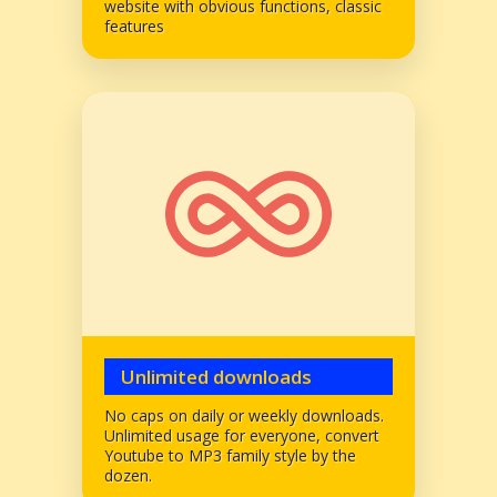
website with obvious functions, classic
features
Unlimited downloads
No caps on daily or weekly downloads.
Unlimited usage for everyone, convert
Youtube to MP3 family style by the
dozen.